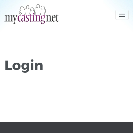
Toggl
navig
Login