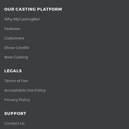
OUR CASTING PLATFORM
Why MyCastingNet
Features
Customers
Show Credits
Now Casting
LEGALS
Terms of Use
Acceptable Use Policy
Privacy Policy
SUPPORT
Contact Us